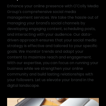
Enhance your online presence with O'Colly Media
Group's comprehensive social media
management services. We take the hassle out of
managing your brand's social channels by
developing engaging content, scheduling posts,
and interacting with your audience. Our data-
driven approach ensures that your social media
strategy is effective and tailored to your specific
goals. We monitor trends and adapt your
content to maximize reach and engagement.
With our expertise, you can focus on running your
business while we strengthen your online
community and build lasting relationships with
your followers. Let us elevate your brand in the
digital landscape.