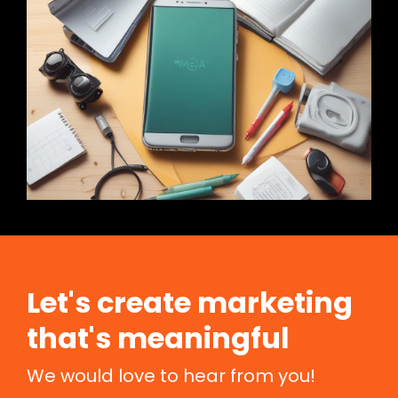
Let's create marketing
that's meaningful
We would love to hear from you!