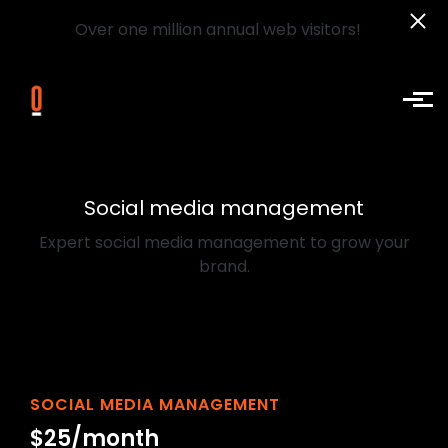
Over one million annual web visitors!
Skip to main content
Social media management
Expert social media management to grow your
brand.
SOCIAL MEDIA MANAGEMENT
$25/month