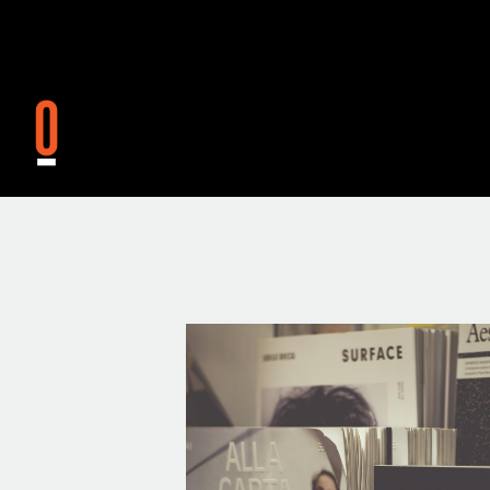
Skip to main content