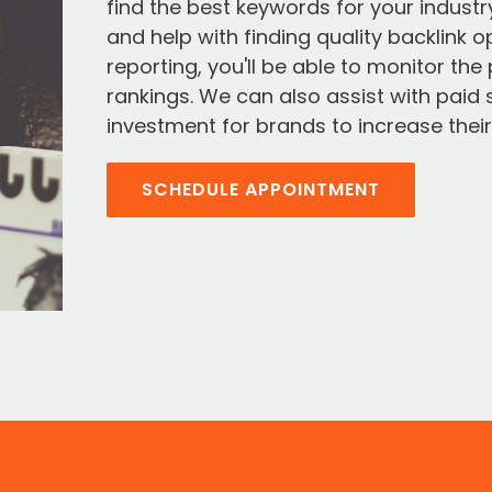
find the best keywords for your indust
and help with finding quality backlink o
reporting, you'll be able to monitor th
rankings. We can also assist with paid 
investment for brands to increase their s
SCHEDULE APPOINTMENT