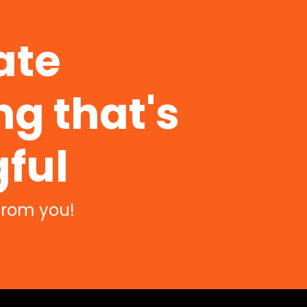
ate
g that's
ful
from you!