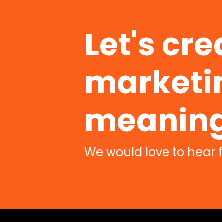
Let's cre
marketin
meaning
We would love to hear 