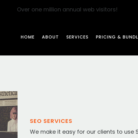
Over one million annual web visitors!
HOME
ABOUT
SERVICES
PRICING & BUNDL
SEO SERVICES
We make it easy for our clients to use 