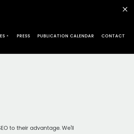
ES
PRESS
PUBLICATION CALENDAR
CONTACT
SEO to their advantage. We'll