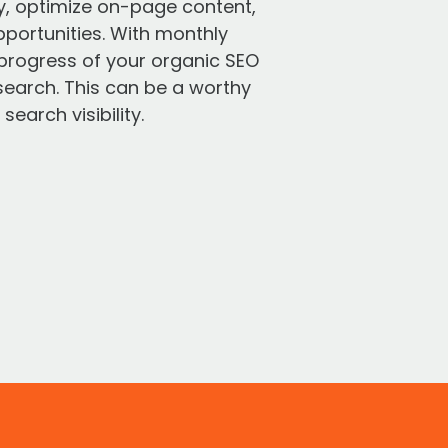
ry, optimize on-page content,
pportunities. With monthly
e progress of your organic SEO
search. This can be a worthy
earch visibility.