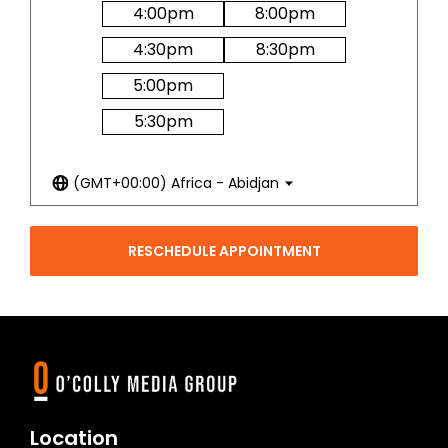
4:00
pm
8:00
pm
4:30
pm
8:30
pm
5:00
pm
5:30
pm
(GMT+00:00) Africa - Abidjan
RESCHEDULE APPOINTMENT
Location