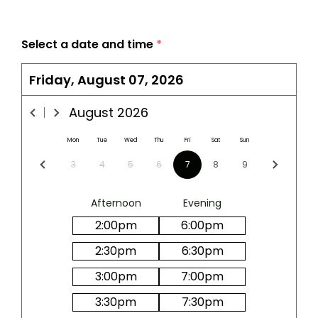
Select a date and time
*
Friday, August 07, 2026
August
2026
Mon
Tue
Wed
Thu
Fri
Sat
Sun
3
4
5
6
7
8
9
Afternoon
Evening
2:00
pm
6:00
pm
2:30
pm
6:30
pm
3:00
pm
7:00
pm
3:30
pm
7:30
pm