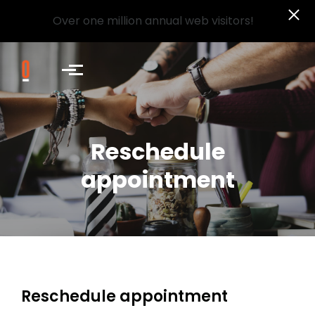
Over one million annual web visitors!
Skip to main content
Reschedule
appointment
Reschedule appointment