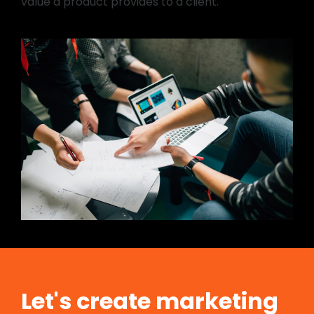
value a product provides to a client.
Let's create marketing