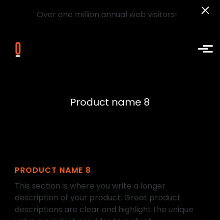
Over one million annual web visitors!
Skip to main content
Product name 8
PRODUCT NAME 8
This section is where you write a longer
description of your product. Great product
descriptions are clear and highlight the unique