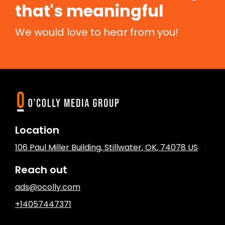
that's meaningful
We would love to hear from you!
Location
106 Paul Miller Building
,
Stillwater
, OK
,
74078
US
Reach out
ads@ocolly.com
+14057447371