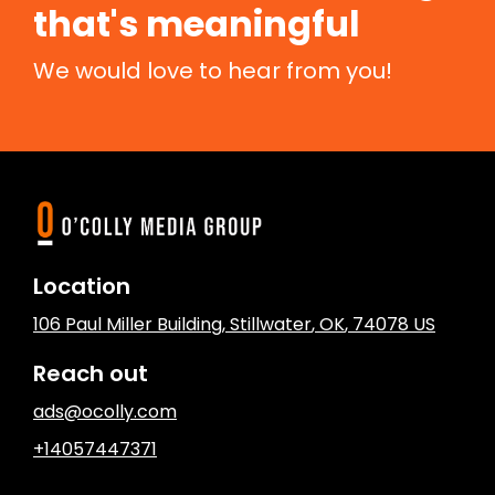
that's meaningful
We would love to hear from you!
Location
106 Paul Miller Building
,
Stillwater
, OK
,
74078
US
Reach out
ads@ocolly.com
+14057447371