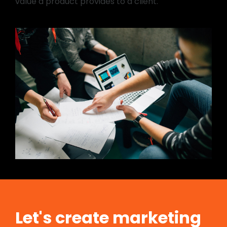
value a product provides to a client.
Let's create marketing