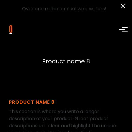
Over one million annual web visitors!
Skip to main content
Product name 8
PRODUCT NAME 8
This section is where you write a longer
description of your product. Great product
descriptions are clear and highlight the unique