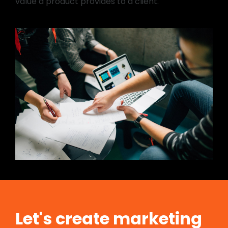
value a product provides to a client.
Let's create marketing