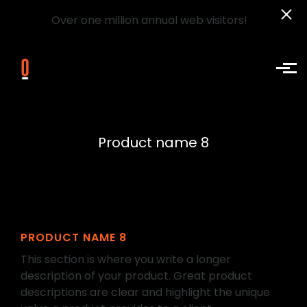
Over one million annual web visitors!
Skip to main content
Product name 8
PRODUCT NAME 8
This section is where you write a longer
description of your product. Great product
descriptions are clear and highlight the unique