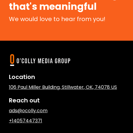
that's meaningful
We would love to hear from you!
Location
106 Paul Miller Building
,
Stillwater
, OK
,
74078
US
Reach out
ads@ocolly.com
+14057447371