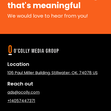
that's meaningful
We would love to hear from you!
Location
106 Paul Miller Building
,
Stillwater
, OK
,
74078
US
Reach out
ads@ocolly.com
+14057447371