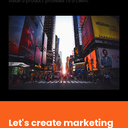
value a product provides to a client.
Let's create marketing