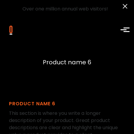
Over one million annual web visitors!
Skip to main content
Product name 6
PRODUCT NAME 6
This section is where you write a longer
description of your product. Great product
descriptions are clear and highlight the unique