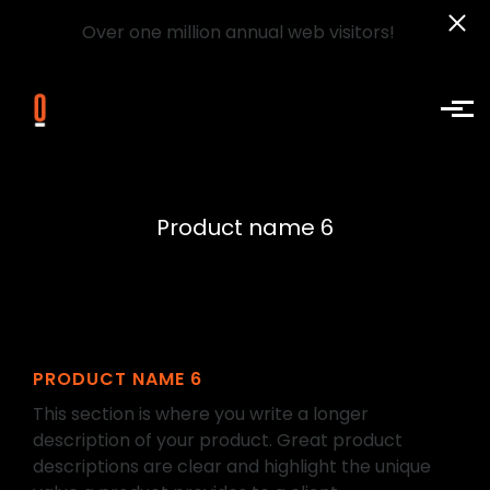
Over one million annual web visitors!
Skip to main content
Product name 6
PRODUCT NAME 6
This section is where you write a longer
description of your product. Great product
descriptions are clear and highlight the unique