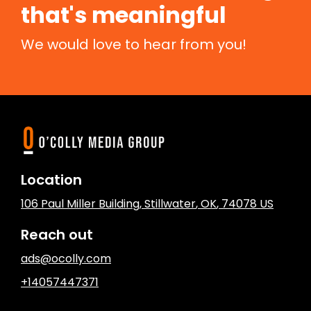
that's meaningful
We would love to hear from you!
Location
106 Paul Miller Building
,
Stillwater
, OK
,
74078
US
Reach out
ads@ocolly.com
+14057447371