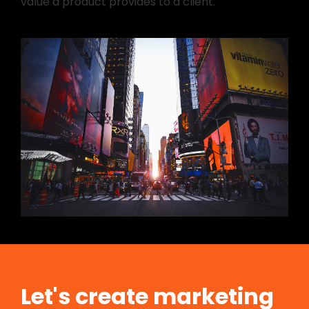
value a product provides to a client.
Let's create marketing