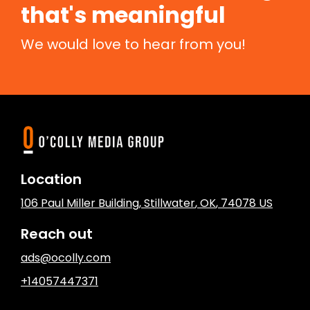
that's meaningful
We would love to hear from you!
Location
106 Paul Miller Building
,
Stillwater
, OK
,
74078
US
Reach out
ads@ocolly.com
+14057447371