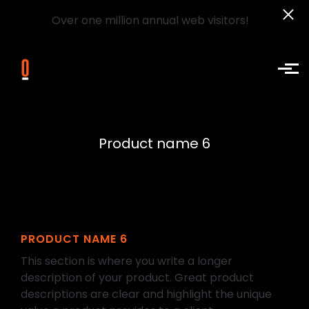
Over one million annual web visitors!
Skip to main content
Product name 6
PRODUCT NAME 6
This section is where you write a longer
description of your product. Great product
descriptions are clear and highlight the unique