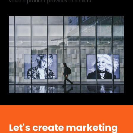
value a product provides to a client.
Let's create marketing