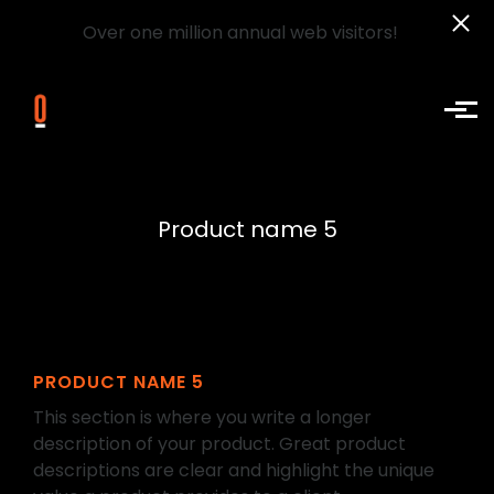
Over one million annual web visitors!
Skip to main content
Product name 5
PRODUCT NAME 5
This section is where you write a longer
description of your product. Great product
descriptions are clear and highlight the unique