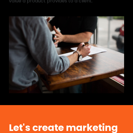
value a product provides to a client.
Let's create marketing