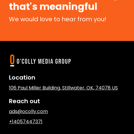
that's meaningful
We would love to hear from you!
Location
106 Paul Miller Building
,
Stillwater
, OK
,
74078
US
Reach out
ads@ocolly.com
+14057447371