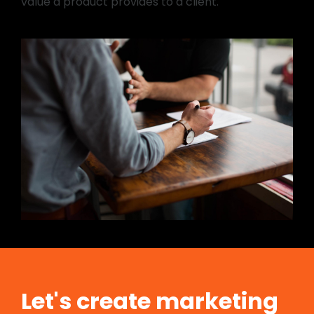
value a product provides to a client.
Let's create marketing