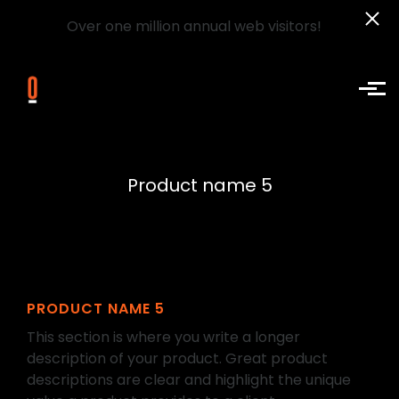
Over one million annual web visitors!
Skip to main content
Product name 5
PRODUCT NAME 5
This section is where you write a longer
description of your product. Great product
descriptions are clear and highlight the unique