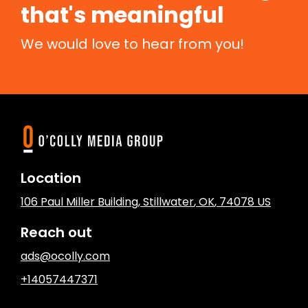
that's meaningful
We would love to hear from you!
Location
106 Paul Miller Building
,
Stillwater
, OK
,
74078
US
Reach out
ads@ocolly.com
+14057447371