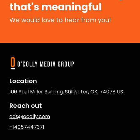
that's meaningful
We would love to hear from you!
Location
106 Paul Miller Building
,
Stillwater
, OK
,
74078
US
Reach out
ads@ocolly.com
+14057447371