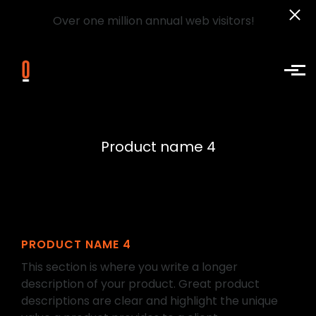
Over one million annual web visitors!
Skip to main content
Product name 4
PRODUCT NAME 4
This section is where you write a longer
description of your product. Great product
descriptions are clear and highlight the unique