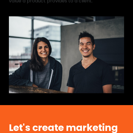
value a product provides to a client.
Let's create marketing