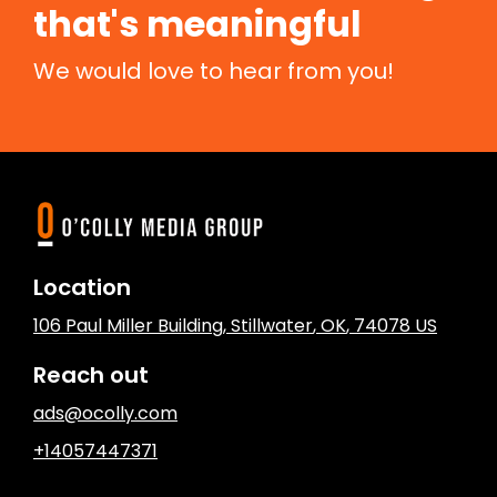
that's meaningful
We would love to hear from you!
Location
106 Paul Miller Building
,
Stillwater
, OK
,
74078
US
Reach out
ads@ocolly.com
+14057447371