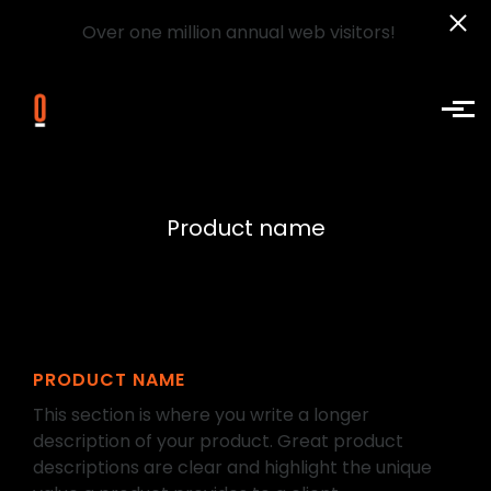
Over one million annual web visitors!
Skip to main content
Product name
PRODUCT NAME
This section is where you write a longer
description of your product. Great product
descriptions are clear and highlight the unique