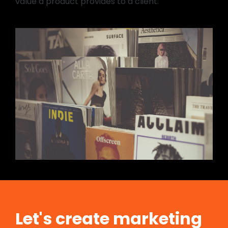
value a product provides to a client.
Let's create marketing