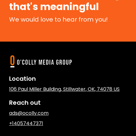
that's meaningful
We would love to hear from you!
Location
106 Paul Miller Building
,
Stillwater
, OK
,
74078
US
Reach out
ads@ocolly.com
+14057447371