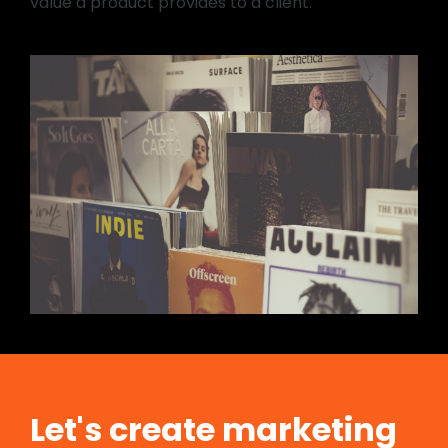
value a product provides to a client.
Let's create marketing