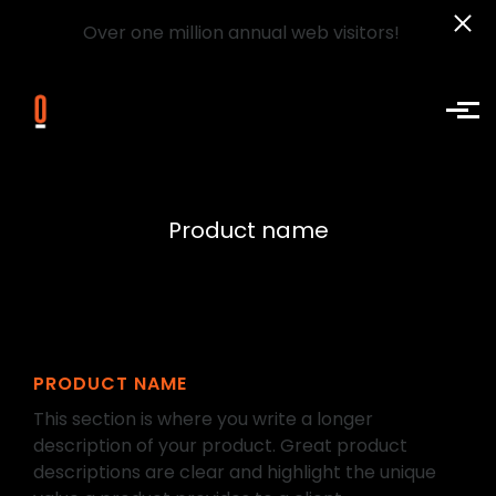
Over one million annual web visitors!
Skip to main content
Product name
PRODUCT NAME
This section is where you write a longer
description of your product. Great product
descriptions are clear and highlight the unique