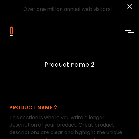
Over one million annual web visitors!
Skip to main content
Product name 2
PRODUCT NAME 2
This section is where you write a longer
description of your product. Great product
descriptions are clear and highlight the unique