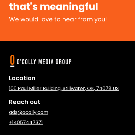
that's meaningful
We would love to hear from you!
Location
106 Paul Miller Building
,
Stillwater
, OK
,
74078
US
Reach out
ads@ocolly.com
+14057447371