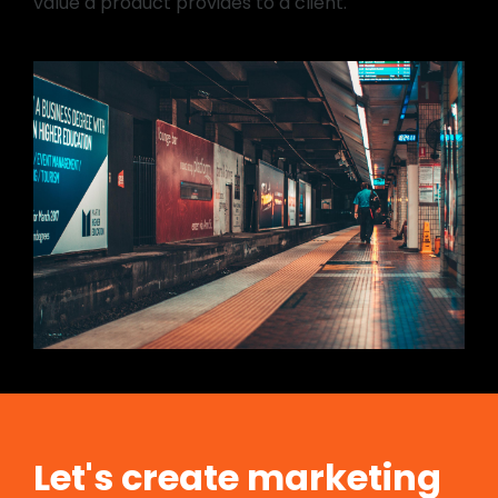
value a product provides to a client.
Let's create marketing