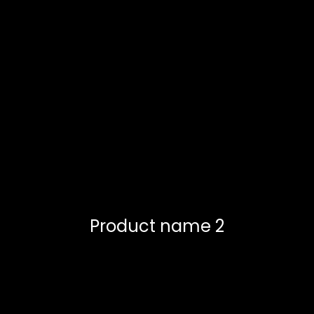
Product name 2