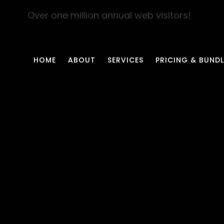
Over one million annual web visitors!
HOME
ABOUT
SERVICES
PRICING & BUNDL