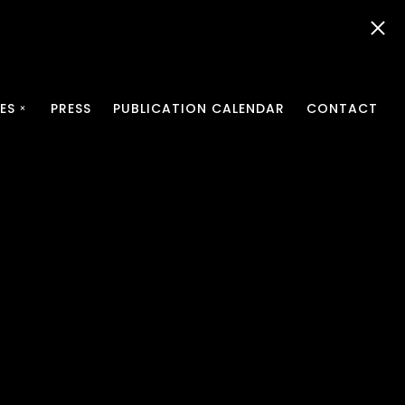
ES
PRESS
PUBLICATION CALENDAR
CONTACT