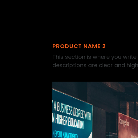
PRODUCT NAME 2
This section is where you write
descriptions are clear and high