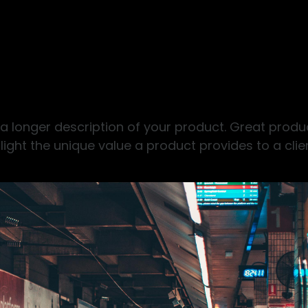
 a longer description of your product. Great produ
light the unique value a product provides to a clien