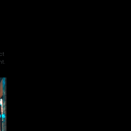
ct
t.