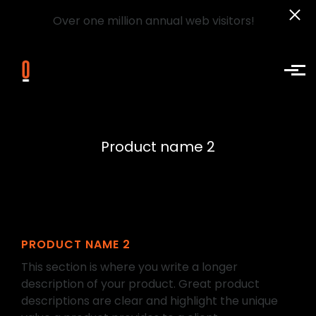
Over one million annual web visitors!
Skip to main content
Product name 2
PRODUCT NAME 2
This section is where you write a longer
description of your product. Great product
descriptions are clear and highlight the unique