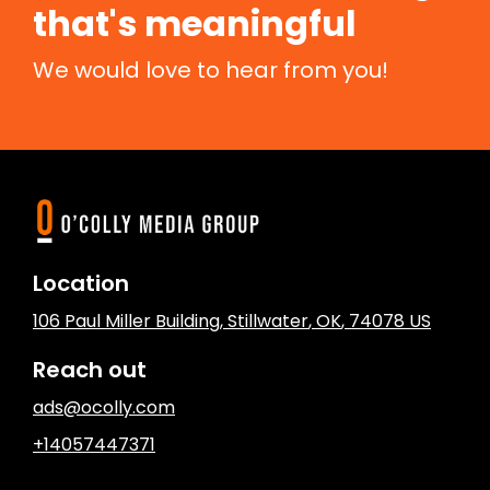
that's meaningful
We would love to hear from you!
Location
106 Paul Miller Building
,
Stillwater
, OK
,
74078
US
Reach out
ads@ocolly.com
+14057447371