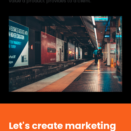
value a product provides to a client.
Let's create marketing