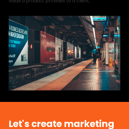
value a product provides to a client.
Let's create marketing