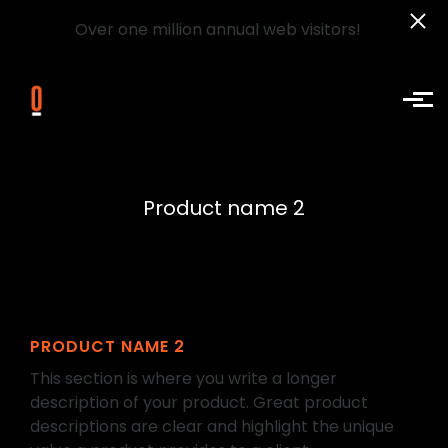
Over one million annual web visitors!
Skip to main content
Product name 2
PRODUCT NAME 2
This section is where you write a longer
description of your product. Great product
descriptions are clear and highlight the unique