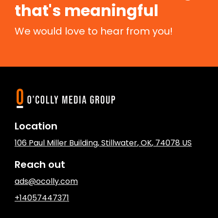
that's meaningful
We would love to hear from you!
Location
106 Paul Miller Building
,
Stillwater
, OK
,
74078
US
Reach out
ads@ocolly.com
+14057447371