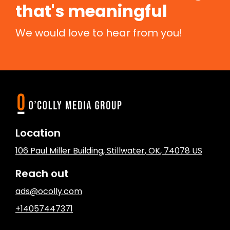
that's meaningful
We would love to hear from you!
Location
106 Paul Miller Building
,
Stillwater
, OK
,
74078
US
Reach out
ads@ocolly.com
+14057447371