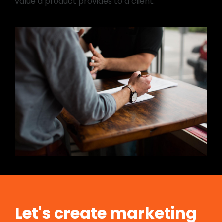
value a product provides to a client.
Let's create marketing