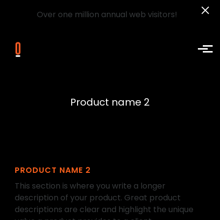
Over one million annual web visitors!
Skip to main content
Product name 2
PRODUCT NAME 2
This section is where you write a longer
description of your product. Great product
descriptions are clear and highlight the unique