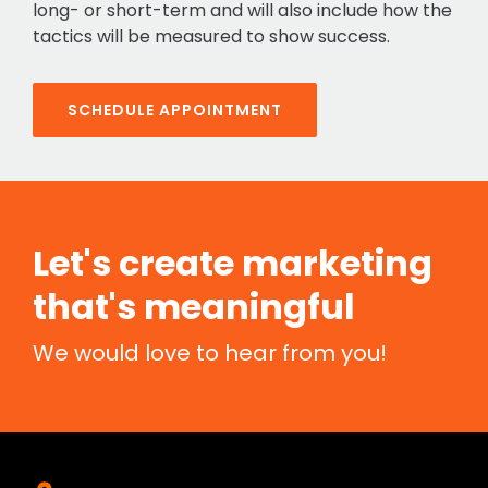
long- or short-term and will also include how the
tactics will be measured to show success.
SCHEDULE APPOINTMENT
Let's create marketing
that's meaningful
We would love to hear from you!