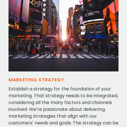
MARKETING STRATEGY
Establish a strategy for the foundation of your
marketing. That strategy needs to be integrated,
considering all the many factors and channels
involved. We're passionate about delivering
marketing strategies that align with our
customers' needs and goals. The strategy can be