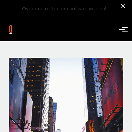
Over one million annual web visitors!
Skip to main content