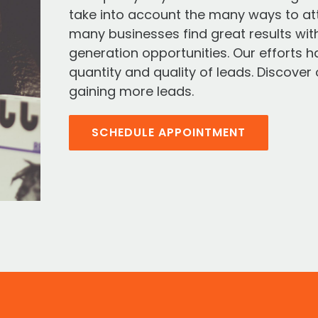
take into account the many ways to at
many businesses find great results wit
generation opportunities. Our efforts 
quantity and quality of leads. Discove
gaining more leads.
SCHEDULE APPOINTMENT