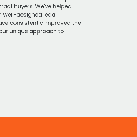
tract buyers. We've helped
h well-designed lead
have consistently improved the
r our unique approach to