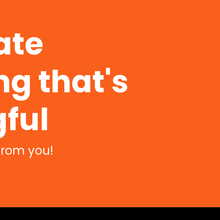
ate
g that's
ful
from you!