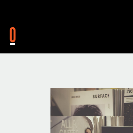
Skip to main content