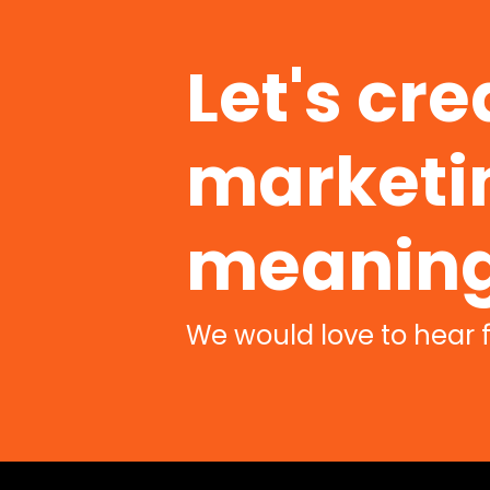
Let's cre
marketin
meaning
We would love to hear 