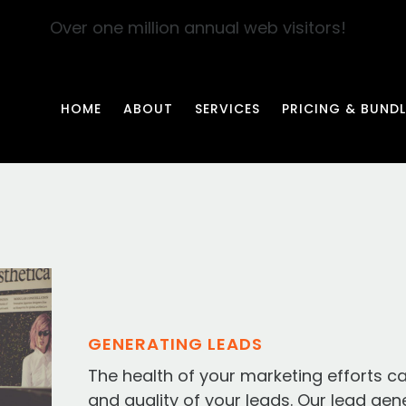
Over one million annual web visitors!
HOME
ABOUT
SERVICES
PRICING & BUNDL
GENERATING LEADS
The health of your marketing efforts c
and quality of your leads. Our lead gen