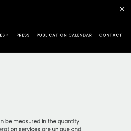
ES
PRESS
PUBLICATION CALENDAR
CONTACT
an be measured in the quantity
eration services are unique and