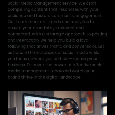
Social Media Management service. We craft
compelling content that resonates with your
audience and fosters community engagement.
Our team monitors trends and analytics to
ensure your brand stays relevant and
connected. With a strategic approach to posting
and interaction, we help you build a loyal
following that drives traffic and conversions. Let
us handle the intricacies of social media while
you focus on what you do best—running your
business. Discover the power of effective social
media management today and watch your
brand thrive in the digital landscape.