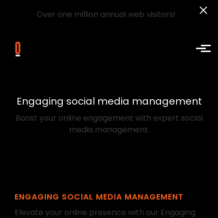
Over one million annual web visitors!
Skip to main content
Engaging social media management
Boost your online engagement with expert social
media management.
ENGAGING SOCIAL MEDIA MANAGEMENT
Elevate your online presence with our Engaging