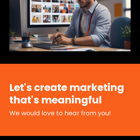
Let's create marketing
that's meaningful
We would love to hear from you!