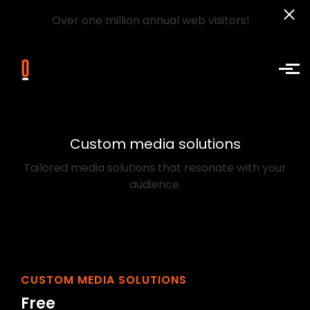
Over one million annual web visitors!
Skip to main content
Custom media solutions
Tailored media solutions that resonate with your
audience.
CUSTOM MEDIA SOLUTIONS
Free