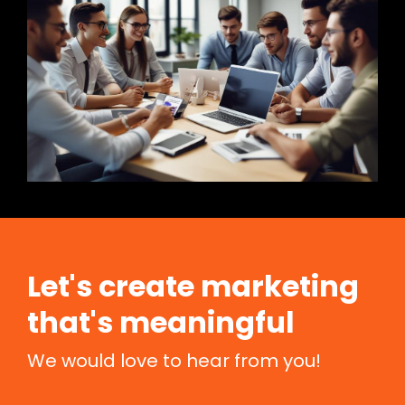
Let's create marketing
that's meaningful
We would love to hear from you!