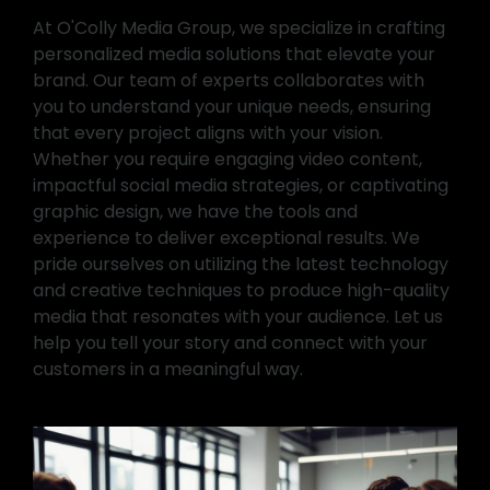
At O'Colly Media Group, we specialize in crafting
personalized media solutions that elevate your
brand. Our team of experts collaborates with
you to understand your unique needs, ensuring
that every project aligns with your vision.
Whether you require engaging video content,
impactful social media strategies, or captivating
graphic design, we have the tools and
experience to deliver exceptional results. We
pride ourselves on utilizing the latest technology
and creative techniques to produce high-quality
media that resonates with your audience. Let us
help you tell your story and connect with your
customers in a meaningful way.