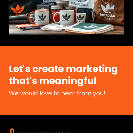
Let's create marketing
that's meaningful
We would love to hear from you!