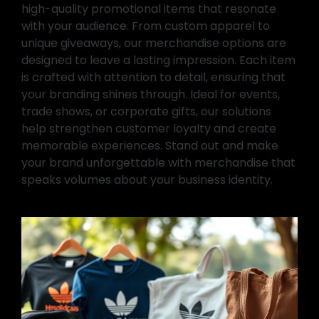
high-quality promotional items that resonate
with your audience. From custom apparel to
unique giveaways, our merchandise options are
designed to leave a lasting impression. Each item
is crafted with attention to detail, ensuring that
your branding shines through. Ideal for events,
trade shows, or corporate gifts, our solutions
help strengthen customer loyalty and create
memorable experiences. Stand out and make
your brand unforgettable with merchandise that
speaks volumes about your business identity.