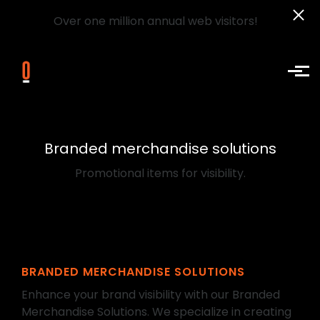
Over one million annual web visitors!
Skip to main content
Branded merchandise solutions
Promotional items for visibility.
BRANDED MERCHANDISE SOLUTIONS
Enhance your brand visibility with our Branded
Merchandise Solutions. We specialize in creating